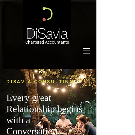
Chartered Accountants
DISAVIA CONSULTING
Every great
Relationship begins
with a
Conversation.