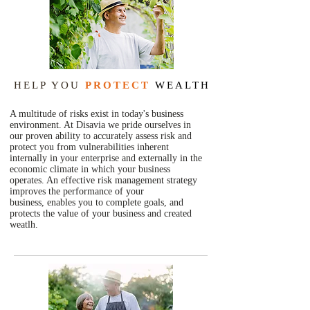
HELP YOU
PROTECT
WEALTH
A multitude of risks exist in today's business
environment. At Disavia we pride ourselves in
our proven ability to accurately assess risk and
protect you from vulnerabilities inherent
internally in your enterprise and externally in the
economic climate in which your business
operates. An effective risk management strategy
improves the performance of your
business, enables you to complete goals, and
protects the value of your business and created
weatlh.