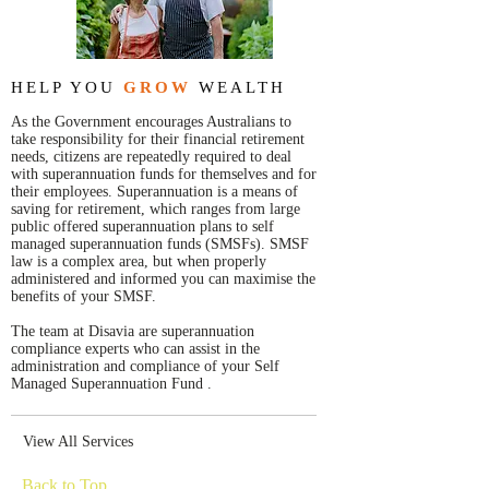
HELP YOU
GROW
WEALTH
As the Government encourages Australians to
take responsibility for their financial retirement
needs, citizens are repeatedly required to deal
with superannuation funds for themselves and for
their employees. Superannuation is a means of
saving for retirement, which ranges from large
public offered superannuation plans to self
managed superannuation funds (SMSFs). SMSF
law is a complex area, but when properly
administered and informed you can maximise the
benefits of your SMSF.
The team at Disavia are superannuation
compliance experts who can assist in the
administration and compliance of your Self
Managed Superannuation Fund .
View All Services
Back to Top