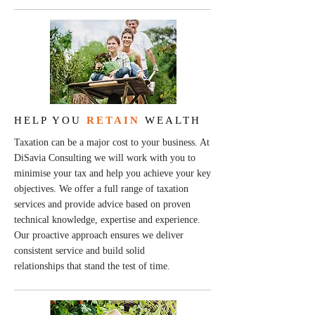
HELP YOU
RETAIN
WEALTH
Taxation can be a major cost to your business. At
DiSavia Consulting we will work with you to
minimise your tax and help you achieve your key
objectives. We offer a full range of taxation
services and provide advice based on proven
technical knowledge, expertise and experience.
Our proactive approach ensures we deliver
consistent service and build solid
relationships that stand the test of time.