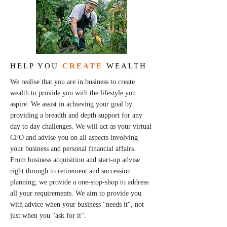
HELP YOU
CREATE
WEALTH
We realise that you are in business to create
wealth to provide you with the lifestyle you
aspire. We assist in achieving your goal by
providing a breadth and depth support for any
day to day challenges. We will act as your virtual
CFO and advise you on all aspects involving
your business and personal financial affairs.
From business acquisition and start-up advise
right through to retirement and succession
planning; we provide a one-stop-shop to address
all your requirements. We aim to provide you
with advice when your business ''needs it", not
just when you "ask for it".