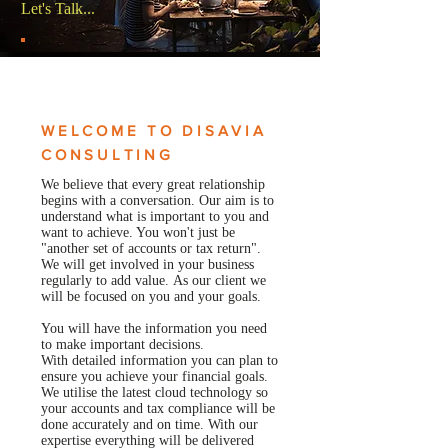
Let's Talk...
WELCOME TO DISAVIA
CONSULTING
We believe that every great relationship
begins with a conversation. Our aim is to
understand what is important to you and
want to achieve. You won't just be
"another set of accounts or tax return".
We will get involved in your business
regularly to add value. As our client we
will be focused on you and your goals.
You will have the information you need
to make important decisions.
With detailed information you can plan to
ensure you achieve your financial goals.
We utilise the latest cloud technology so
your accounts and tax compliance will be
done accurately and on time. With our
expertise everything will be delivered