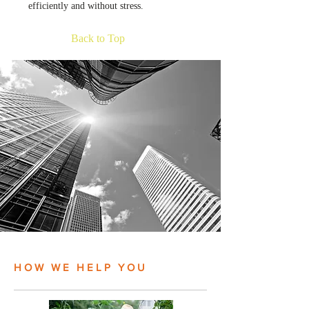
efficiently and without stress.
Back to Top
HOW WE HELP YOU