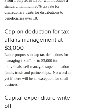
From 1 July 2019 Labor will introduce a 
standard minimum 30% tax rate for 
discretionary trusts for distributions to 
beneficiaries over 18.
Cap on deduction for tax 
affairs management at 
$3,000
Labor proposes to cap tax deductions for 
managing tax affairs to $3,000 for 
individuals, self-managed superannuation 
funds, trusts and partnerships.  No word as 
yet if there will be an exception for small 
business.
Capital expenditure write 
off