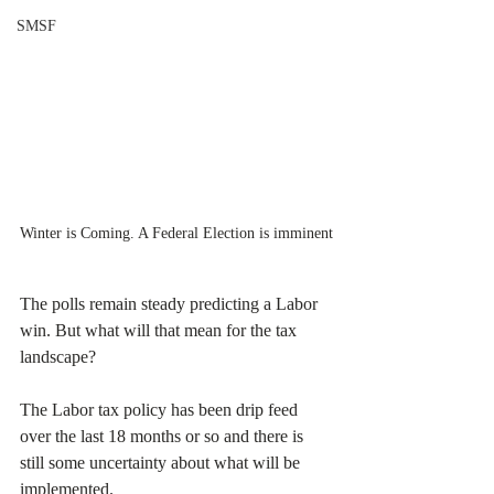
SMSF
Winter is Coming. A Federal Election is imminent
The polls remain steady predicting a Labor 
win. But what will that mean for the tax 
landscape?
The Labor tax policy has been drip feed 
over the last 18 months or so and there is 
still some uncertainty about what will be 
implemented.