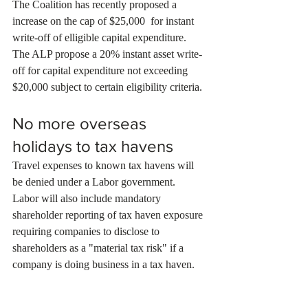
The Coalition has recently proposed a 
increase on the cap of $25,000  for instant 
write-off of elligible capital expenditure. 
The ALP propose a 20% instant asset write-
off for capital expenditure not exceeding 
$20,000 subject to certain eligibility criteria.
No more overseas 
holidays to tax havens
Travel expenses to known tax havens will 
be denied under a Labor government.
Labor will also include mandatory 
shareholder reporting of tax haven exposure 
requiring companies to disclose to 
shareholders as a "material tax risk" if a 
company is doing business in a tax haven.